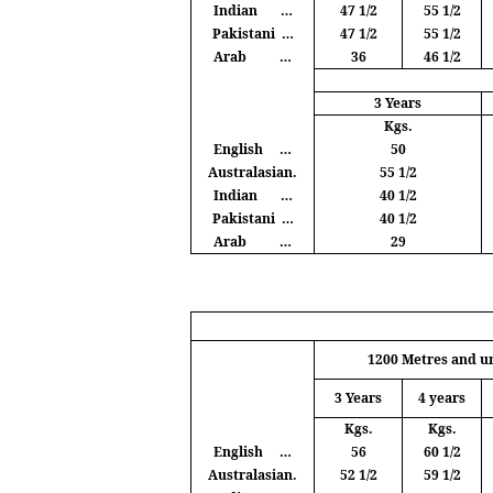
Indian
…
47 1/2
55 1/2
Pakistani
…
47 1/2
55 1/2
Arab
…
36
46 1/2
3 Years
Kgs
.
English
…
50
Australasian.
55 1/2
Indian
…
40 1/2
Pakistani
…
40 1/2
Arab
…
29
1200
Metres
and u
3 Years
4 years
Kgs
.
Kgs
.
English
…
56
60 1/2
Australasian.
52 1/2
59 1/2