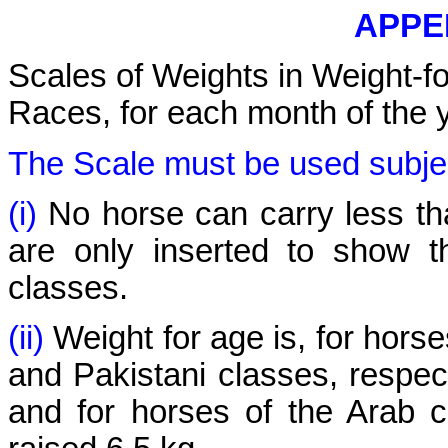
APPEN
Scales of Weights in Weight-f
Races, for each month of the y
The Scale must be used subject
(i)
No horse can carry less th
are only inserted to show th
classes.
(ii)
Weight for age is, for horse
and Pakistani classes, respect
and for horses of the Arab c