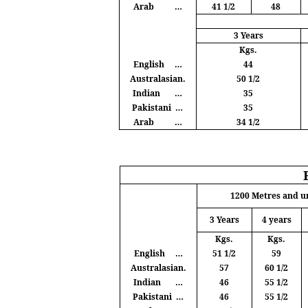
Arab
…
41 1/2
48
3 Years
Kgs
.
English
…
44
Australasian.
50 1/2
Indian
…
35
Pakistani
…
35
Arab
…
34 1/2
1200
Metres
and u
3 Years
4 years
Kgs
.
Kgs
.
English
…
51 1/2
59
Australasian.
57
60 1/2
Indian
…
46
55 1/2
Pakistani
…
46
55 1/2