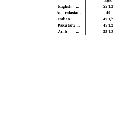
Kgs
.
English
…
55 1/2
Australasian.
49
Indian
…
45 1/2
Pakistani
…
45 1/2
Arab
…
33 1/2