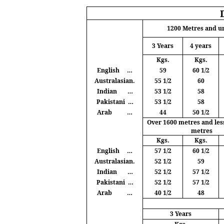
1200
Metres
and u
3 Years
4 years
Kgs
.
Kgs
.
English
…
59
60 1/2
Australasian.
55 1/2
60
Indian
…
53 1/2
58
Pakistani
…
53 1/2
58
Arab
…
44
50 1/2
Over 1600
metres
and les
metres
Kgs
.
Kgs
.
English
…
57 1/2
60 1/2
Australasian.
52 1/2
59
Indian
…
52 1/2
57 1/2
Pakistani
…
52 1/2
57 1/2
Arab
…
40 1/2
48
3 Years