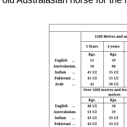
old Australasian horse for the
1200
Metres
and u
3 Years
4 years
Kgs
.
Kgs
.
English
…
51
59
Australasian.
56
60
Indian
…
45 1/2
55 1/2
Pakistani
…
45 1/2
55 1/2
Arab
…
45
50 1/2
Over 1600
metres
and les
metres
Kgs
.
Kgs
.
English
…
48 1/2
58
Australasian.
53 1/2
59
Indian
…
43 1/2
53 1/2
Pakistani
…
43 1/2
53 1/2