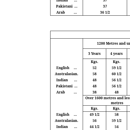
Indian
…
37
Pakistani
…
37
Arab
…
36 1/2
1200
Metres
and u
3 Years
4 years
Kgs
.
Kgs
.
English
…
52
59 1/2
Australasian.
58
60 1/2
Indian
…
48
56 1/2
Pakistani
…
48
56 1/2
Arab
…
38
48
Over 1600
metres
and les
metres
Kgs
.
Kgs
.
English
…
49 1/2
58
Australasian.
56
59 1/2
Indian
…
44 1/2
54