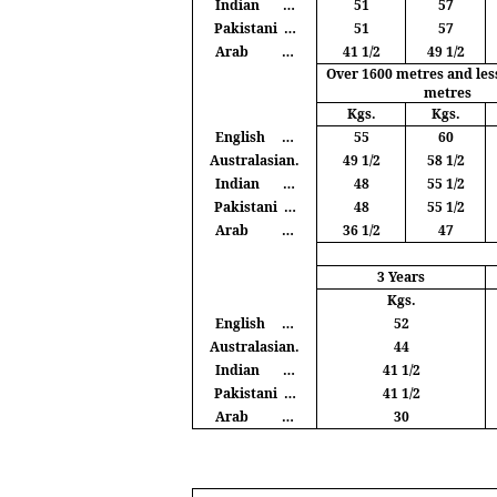
Indian
…
51
57
Pakistani
…
51
57
Arab
…
41 1/2
49 1/2
Over 1600
metres
and les
metres
Kgs
.
Kgs
.
English
…
55
60
Australasian.
49 1/2
58 1/2
Indian
…
48
55 1/2
Pakistani
…
48
55 1/2
Arab
…
36 1/2
47
3 Years
Kgs
.
English
…
52
Australasian.
44
Indian
…
41 1/2
Pakistani
…
41 1/2
Arab
…
30