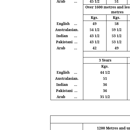
Arab
…
45 1/2
51
Over 1600
metres
and les
metres
Kgs
.
Kgs
.
English
…
49
58
Australasian.
54 1/2
59 1/2
Indian
…
43 1/2
53 1/2
Pakistani
…
43 1/2
53 1/2
Arab
…
42
49
3 Years
Kgs
.
English
…
44 1/2
Australasian.
51
Indian
…
36
Pakistani
…
36
Arab
…
35 1/2
1200
Metres
and u