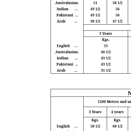
Australasian.
51
58 1/2
Indian
…
49 1/2
56
Pakistani
…
49 1/2
56
Arab
…
38 1/2
47 1/2
3 Years
Kgs
.
English
…
55
Australasian.
46 1/2
Indian
…
43 1/2
Pakistani
…
43 1/2
Arab
…
31 1/2
1200
Metres
and u
3 Years
4 years
Kgs
.
Kgs
.
English
…
58 1/2
60 1/2