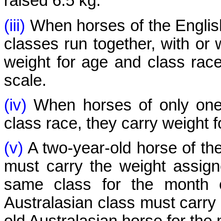
raised 6.5 kg.
(iii)
When horses of the English
classes run together, with or 
weight for age and class race
scale.
(iv)
When horses of only one 
class race, they carry weight f
(v)
A two-year-old horse of the
must carry the weight assign
same class for the month o
Australasian class must carry 