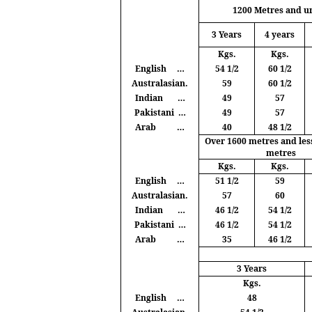
1200
Metres
and u
3 Years
4 years
Kgs
.
Kgs
.
English
…
54 1/2
60 1/2
Australasian.
59
60 1/2
Indian
…
49
57
Pakistani
…
49
57
Arab
…
40
48 1/2
Over 1600
metres
and les
metres
Kgs
.
Kgs
.
English
…
51 1/2
59
Australasian.
57
60
Indian
…
46 1/2
54 1/2
Pakistani
…
46 1/2
54 1/2
Arab
…
35
46 1/2
3 Years
Kgs
.
English
…
48