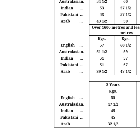
Australasian.
54 1/2
60
Indian
…
53
57 1/2
Pakistani
…
53
57 1/2
Arab
…
43 1/2
50
Over 1600
metres
and les
metres
Kgs
.
Kgs
.
English
…
57
60 1/2
Australasian.
51 1/2
59
Indian
…
51
57
Pakistani
…
51
57
Arab
…
39 1/2
47 1/2
3 Years
Kgs
.
English
…
55
Australasian.
47 1/2
Indian
…
45
Pakistani
…
45
Arab
…
32 1/2