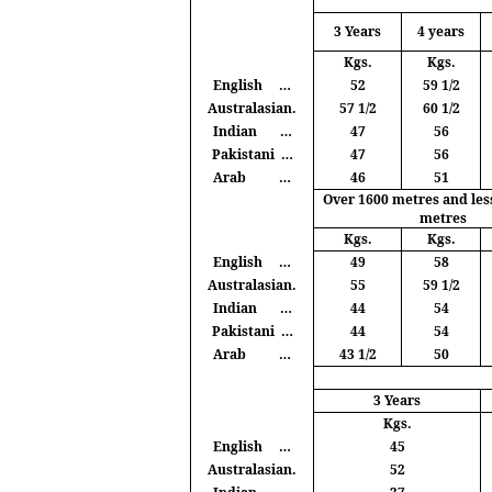
3 Years
4 years
Kgs
.
Kgs
.
English
…
52
59 1/2
Australasian.
57 1/2
60 1/2
Indian
…
47
56
Pakistani
…
47
56
Arab
…
46
51
Over 1600
metres
and les
metres
Kgs
.
Kgs
.
English
…
49
58
Australasian.
55
59 1/2
Indian
…
44
54
Pakistani
…
44
54
Arab
…
43 1/2
50
3 Years
Kgs
.
English
…
45
Australasian.
52