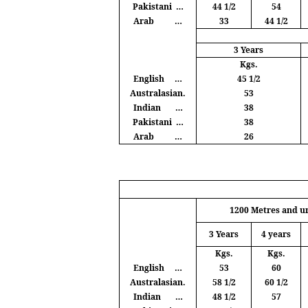
Pakistani
…
44 1/2
54
Arab
…
33
44 1/2
3 Years
Kgs
.
English
…
45 1/2
Australasian.
53
Indian
…
38
Pakistani
…
38
Arab
…
26
1200
Metres
and u
3 Years
4 years
Kgs
.
Kgs
.
English
…
53
60
Australasian.
58 1/2
60 1/2
Indian
…
48 1/2
57