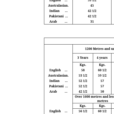
English
…
53 1/2
Australasian.
45
Indian
…
42 1/2
Pakistani
…
42 1/2
Arab
…
31
1200
Metres
and u
3 Years
4 years
Kgs
.
Kgs
.
English
…
58
60 1/2
Australasian.
53 1/2
59 1/2
Indian
…
52 1/2
57
Pakistani
…
52 1/2
57
Arab
…
42 1/2
50
Over 1600
metres
and les
metres
Kgs
.
Kgs
.
English
…
56 1/2
60 1/2