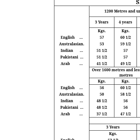
1200
Metres
and u
3 Years
4 years
Kgs
.
Kgs
.
English
…
57
60 1/2
Australasian.
53
59 1/2
Indian
…
51 1/2
57
Pakistani
…
51 1/2
57
Arab
…
41 1/2
49 1/2
Over 1600
metres
and les
metres
Kgs
.
Kgs
.
English
…
56
60 1/2
Australasian.
50
58 1/2
Indian
…
48 1/2
56
Pakistani
…
48 1/2
56
Arab
…
37 1/2
47 1/2
3 Years
Kgs
.