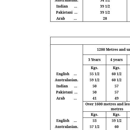
Australasian.
54 1/2
Indian
…
39 1/2
Pakistani
…
39 1/2
Arab
…
28
1200
Metres
and u
3 Years
4 years
Kgs
.
Kgs
.
English
…
55 1/2
60 1/2
Australasian.
59 1/2
60 1/2
Indian
…
50
57
Pakistani
…
50
57
Arab
…
41
49
Over 1600
metres
and les
metres
Kgs
.
Kgs
.
English
…
53
59 1/2
Australasian.
57 1/2
60