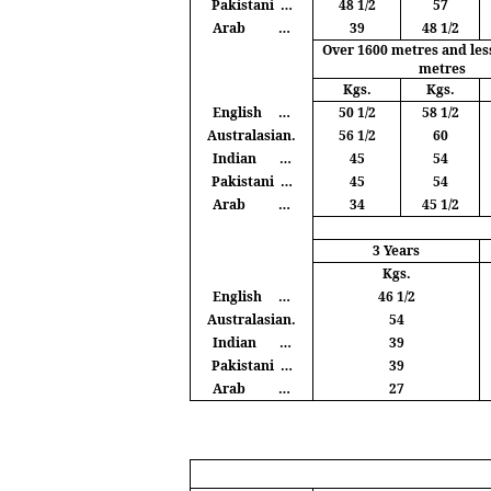
Pakistani
…
48 1/2
57
Arab
…
39
48 1/2
Over 1600
metres
and les
metres
Kgs
.
Kgs
.
English
…
50 1/2
58 1/2
Australasian.
56 1/2
60
Indian
…
45
54
Pakistani
…
45
54
Arab
…
34
45 1/2
3 Years
Kgs
.
English
…
46 1/2
Australasian.
54
Indian
…
39
Pakistani
…
39
Arab
…
27