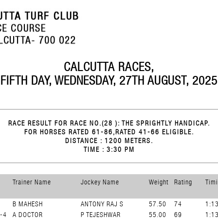
CALCUTTA RACES,
FIFTH DAY, WEDNESDAY, 27TH AUGUST, 2025
RACE RESULT FOR RACE NO.(28 ): THE SPRIGHTLY HANDICAP.
FOR HORSES RATED 61-86,RATED 41-66 ELIGIBLE.
DISTANCE : 1200 METERS.
TIME : 3:30 PM
Trainer Name
Jockey Name
Weight
Rating
Tim
B MAHESH
ANTONY RAJ S
57.50
74
1:1
-4
A DOCTOR
P TEJESHWAR
55.00
69
1:1