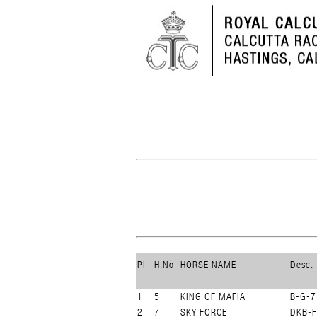
Pl
H.No
HORSE NAME
Desc.
1
5
KING OF MAFIA
B-G-7
2
7
SKY FORCE
DKB-F