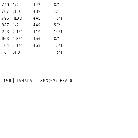
3.749
1/2
443
8/1
3.767
SHD
432
7/1
3.795
HEAD
442
15/1
3.887
1/2
449
5/2
4.223
2 1/4
419
15/1
4.663
2 3/4
456
8/1
5.164
3 1/4
468
15/1
5.181
SHD
15/1
156
TANALA :
863(53), EXA-0