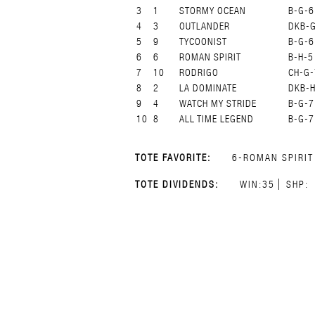
3
1
STORMY OCEAN
B-G-6
4
3
OUTLANDER
DKB-
5
9
TYCOONIST
B-G-6
6
6
ROMAN SPIRIT
B-H-5
7
10
RODRIGO
CH-G-
8
2
LA DOMINATE
DKB-H
9
4
WATCH MY STRIDE
B-G-7
10
8
ALL TIME LEGEND
B-G-7
TOTE FAVORITE:
6-ROMAN SPIRIT
TOTE DIVIDENDS:
WIN:35
SHP: