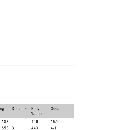
ing
Distance
Body
Odds
Weight
3.188
446
15/4
3.653
3
443
4/1