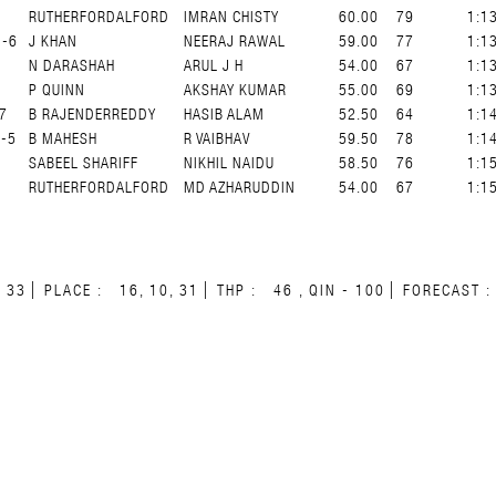
RUTHERFORDALFORD
IMRAN CHISTY
60.00
79
1:1
G-6
J KHAN
NEERAJ RAWAL
59.00
77
1:1
N DARASHAH
ARUL J H
54.00
67
1:1
P QUINN
AKSHAY KUMAR
55.00
69
1:1
7
B RAJENDERREDDY
HASIB ALAM
52.50
64
1:1
-5
B MAHESH
R VAIBHAV
59.50
78
1:1
SABEEL SHARIFF
NIKHIL NAIDU
58.50
76
1:1
RUTHERFORDALFORD
MD AZHARUDDIN
54.00
67
1:1
33
PLACE :
16, 10, 31
THP :
46 , QIN - 100
FORECAST :