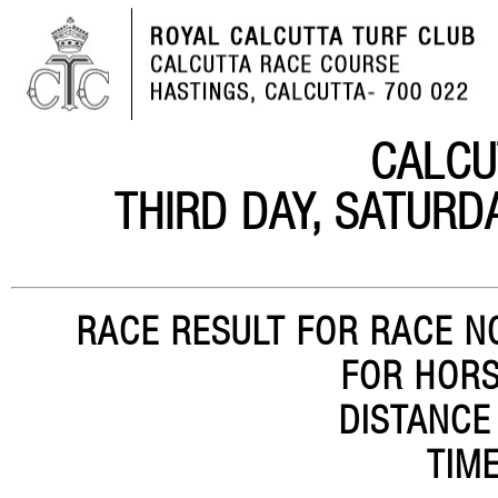
CALCU
THIRD DAY, SATURD
RACE RESULT FOR RACE NO
FOR HORS
DISTANCE
TIME