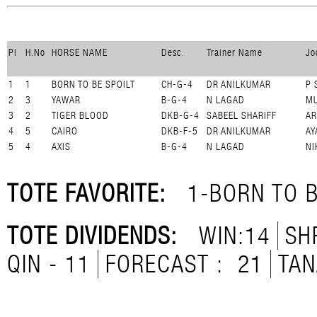
Pl
H.No
HORSE NAME
Desc.
Trainer Name
Jo
1
1
BORN TO BE SPOILT
CH-G-4
DR ANILKUMAR
P 
2
3
YAWAR
B-G-4
N LAGAD
MU
3
2
TIGER BLOOD
DKB-G-4
SABEEL SHARIFF
A
4
5
CAIRO
DKB-F-5
DR ANILKUMAR
AY
5
4
AXIS
B-G-4
N LAGAD
NI
TOTE FAVORITE:
1-BORN TO B
TOTE DIVIDENDS:
WIN:14
SH
QIN - 11
FORECAST :
21
TAN