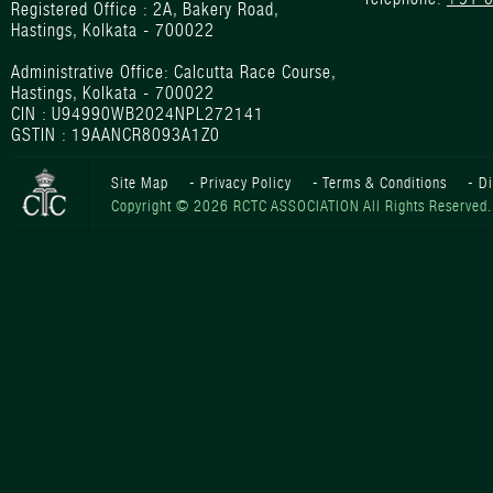
Registered Office : 2A, Bakery Road,
Hastings, Kolkata - 700022
Administrative Office: Calcutta Race Course,
Hastings, Kolkata - 700022
CIN : U94990WB2024NPL272141
GSTIN : 19AANCR8093A1Z0
Site Map
-
Privacy Policy
-
Terms & Conditions
-
D
Copyright © 2026 RCTC ASSOCIATION All Rights Reserved.