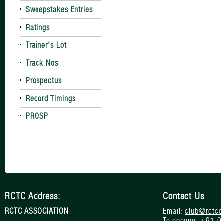
Sweepstakes Entries
Ratings
Trainer's Lot
Track Nos
Prospectus
Record Timings
PROSP
RCTC Address:
Contact Us
RCTC ASSOCIATION
Email:
club@rctc
Telephone:
+91 