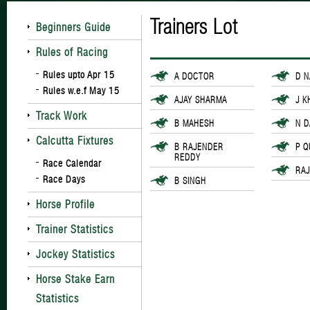
Trainers Lot
Beginners Guide
Rules of Racing
Rules upto Apr 15
A DOCTOR
D 
Rules w.e.f May 15
AJAY SHARMA
J K
Track Work
B MAHESH
N 
Calcutta Fixtures
B RAJENDER
P Q
REDDY
Race Calendar
RA
Race Days
B SINGH
Horse Profile
Trainer Statistics
Jockey Statistics
Horse Stake Earn
Statistics