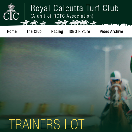
Royal Calcutta Turf Club
(A unit of RCTC Association)
Home
The Club
Racing
ISBO Fixture
Video Archive
TRAINERS LOT