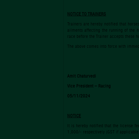
NOTICE TO TRAINERS
Trainers are hereby notified that horse
ailments affecting the running of the 
race before the Trainer accepts these h
The above comes into force with immedi
Amit Chaturvedi
Vice President – Racing
05/11/2024
NOTICE
It is hereby notified that the license
1,000/- respectively (GST if applicable