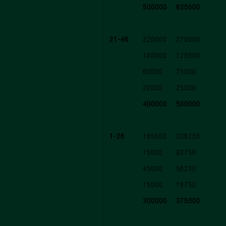
500000
625000
21-46
220000
275000
100000
125000
60000
75000
20000
25000
400000
500000
1-26
165000
206250
75000
93750
45000
56250
15000
18750
300000
375000