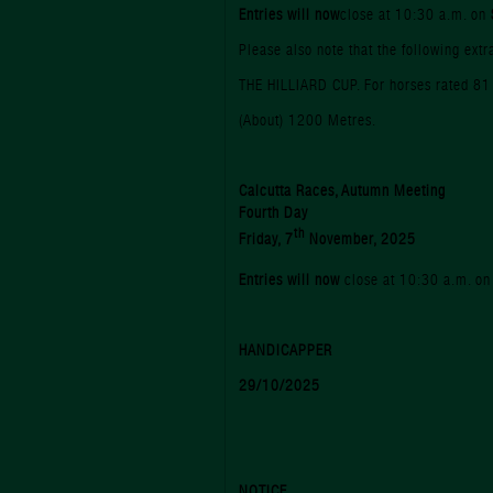
Entries will now
close at 10:30 a.m. on
Please also note that the following ext
THE HILLIARD CUP. For horses rated 81
(About) 1200 Metres.
Calcutta Races, Autumn Meeting
Fourth Day
th
Friday, 7
November, 2025
Entries will now
close at 10:30 a.m. o
HANDICAPPER
29/10/2025
NOTICE