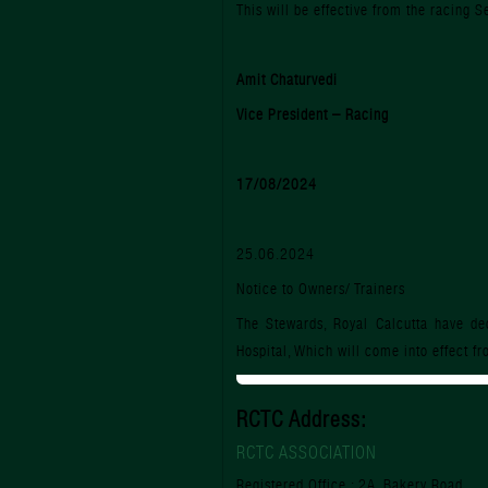
This will be effective from the racing
Amit Chaturvedi
Vice President – Racing
17/08/2024
25.06.2024
Notice to Owners/ Trainers
The Stewards, Royal Calcutta have dec
Hospital, Which will come into effect f
RCTC Address:
RCTC ASSOCIATION
Registered Office : 2A, Bakery Road,