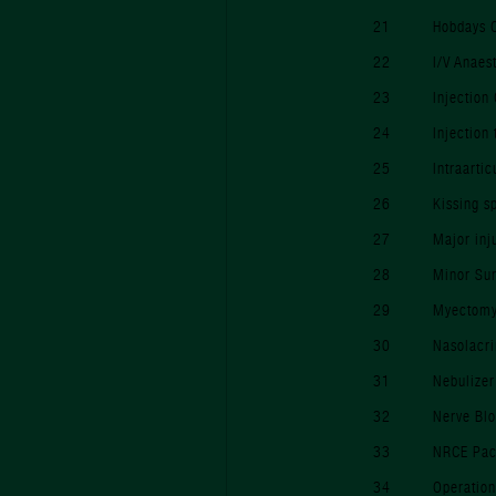
21
Hobdays 
22
I/V Anaes
23
Injection
24
Injection
25
Intraarti
26
Kissing s
27
Major inj
28
Minor Su
29
Myectomy 
30
Nasolacri
31
Nebulizer
32
Nerve Bl
33
NRCE Pac
34
Operation