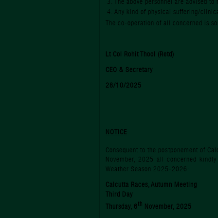
The above personnel are advised to 
Any kind of physical suffering/clinic
The co-operation of all concerned is soli
Lt Col Rohit Thool (Retd)
CEO & Secretary
28/10/2025
NOTICE
Consequent to the postponement of Cal
November, 2025 all concerned kindly 
Weather Season 2025-2026:
Calcutta Races, Autumn Meeting
Third Day
th
Thursday, 6
November, 2025