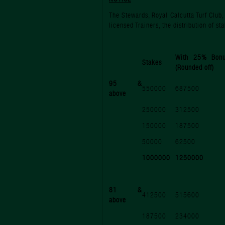
The Stewards, Royal Calcutta Turf Club
licensed Trainers, the distribution of 
With 25% Bon
Stakes
(Rounded off)
95 &
550000
687500
above
250000
312500
150000
187500
50000
62500
1000000
1250000
81 &
412500
515600
above
187500
234000