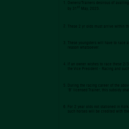
Owners/Trainers desirous of availing
st
by 31
May, 2025.
These 2 yr olds must arrive within 
These youngsters will have to race 
reason whatsoever.
If an owner wishes to race these 2/3
the Vice President - Racing and such
During the racing career of the above
‘B’ licensed Trainer, this subsidy sh
For 2 year olds not stationed in Kolk
such horses will be credited with th