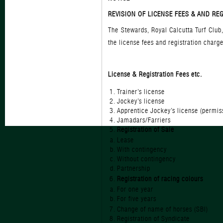
REVISION OF LICENSE FEES & AND RE
The Stewards, Royal Calcutta Turf Club
the license fees and registration char
License & Registration
Trainer’s lic
Jockey’s lic
Apprentice Jockey’s license
Jamadars/Far
Registration of Sale
Lease
With conting
Without conti
Partnersh
Registration of racing colours
For one ye
For five ye
Change of name of hor
Registration of Sy