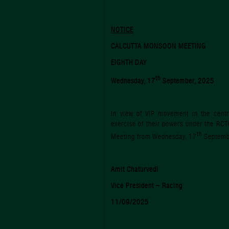
NOTICE
CALCUTTA MONSOON MEETING
EIGHTH DAY
th
Wednesday, 17
September, 2025
In view of VIP movement in the centra
exercise of their powers under the RCT
th
Meeting from Wednesday, 17
Septemb
Amit Chaturvedi
Vice President – Racing
11/09/2025