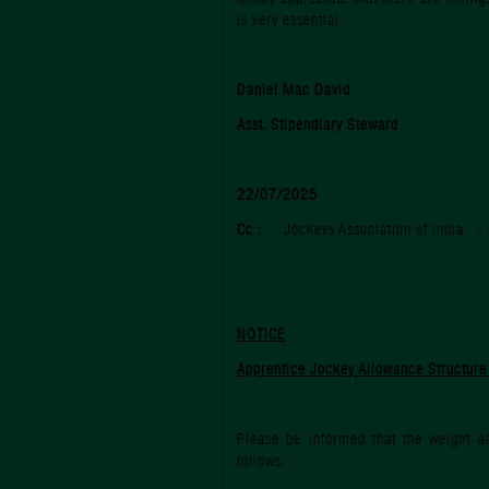
is very essential.
Daniel Mac David
Asst. Stipendiary Steward
22/07/2025
Cc :
Jockeys Association of India - 
NOTICE
Apprentice Jockey Allowance Structur
Please be informed that the weight a
follows: