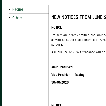
Racing
NEW NOTICES FROM JUNE 
Others
NOTICE
Trainers are hereby notified and advis
as well as at the stable premises. Arr
purpose.
A minimum of 75% attendance will be t
Amit Chaturvedi
Vice President – Racing
30/06/2026
NOTICE