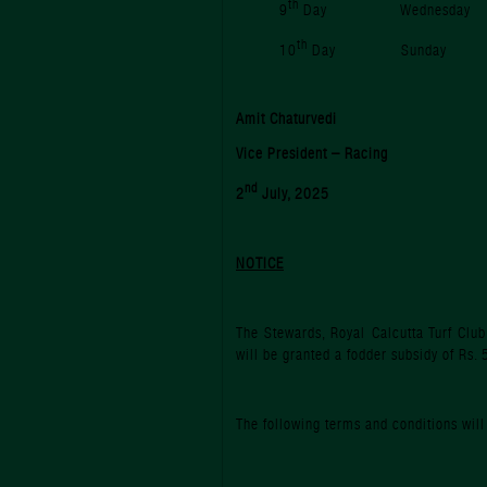
th
9
Day Wednesda
th
10
Day Sunda
Amit Chaturvedi
Vice President – Racing
nd
2
July, 2025
NOTICE
The Stewards, Royal Calcutta Turf Club
will be granted a fodder subsidy of Rs
The following terms and conditions will