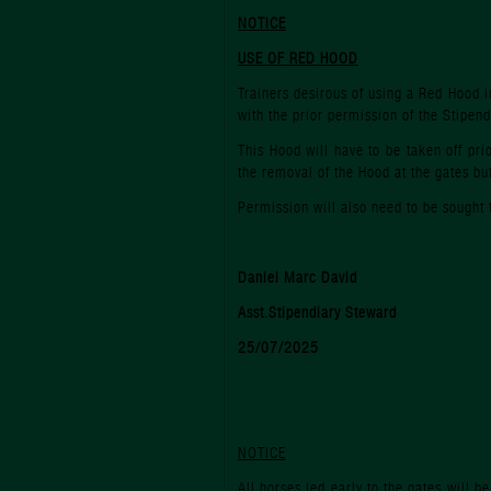
NOTICE
USE OF RED HOOD
Trainers desirous of using a Red Hood i
with the prior permission of the Stipend
This Hood will have to be taken off pri
the removal of the Hood at the gates but 
Permission will also need to be sought 
Daniel Marc David
Asst.Stipendiary Steward
25/07/2025
NOTICE
All horses led early to the gates will